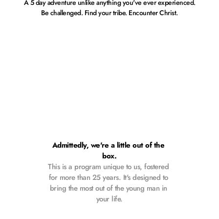
A 5 day adventure unlike anything you've ever experienced.
Be challenged. Find your tribe. Encounter Christ.
Admittedly, we're a little out of the 
box.
This is a program unique to us, fostered 
for more than 25 years. It's designed to 
bring the most out of the young man in 
your life.