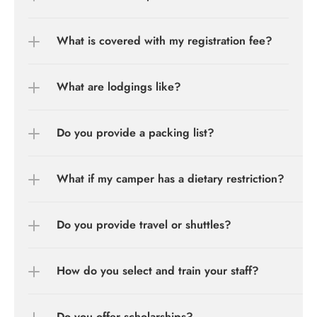
What is covered with my registration fee?
What are lodgings like?
Do you provide a packing list?
What if my camper has a dietary restriction?
Do you provide travel or shuttles?
How do you select and train your staff?
Do you offer scholarships?