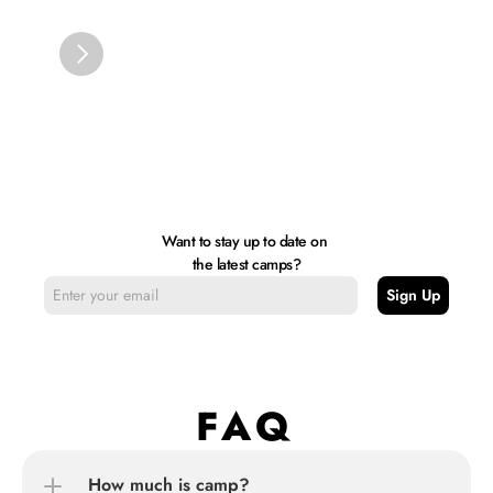
Want to stay up to date on 
the latest camps?
FAQ
How much is camp?