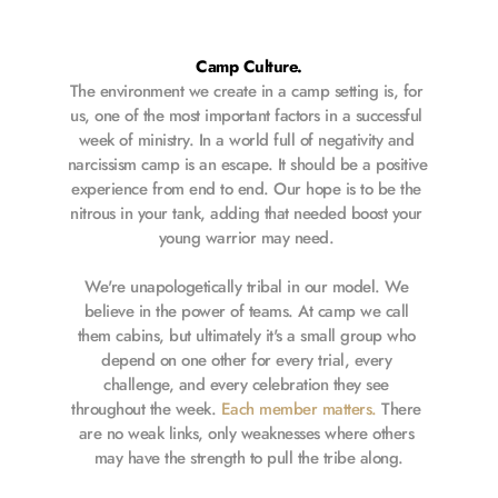
Camp Culture.
The environment we create in a camp setting is, for 
us, one of the most important factors in a successful 
week of ministry. In a world full of negativity and 
narcissism camp is an escape. It should be a positive 
experience from end to end. Our hope is to be the 
nitrous in your tank, adding that needed boost your 
young warrior may need. 
We're unapologetically tribal in our model. We 
believe in the power of teams. At camp we call 
them cabins, but ultimately it's a small group who 
depend on one other for every trial, every 
challenge, and every celebration they see 
throughout the week. 
Each member matters.
 There 
are no weak links, only weaknesses where others 
may have the strength to pull the tribe along.