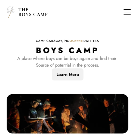
THE
BOYS CAMP
CAMP CARAWAY, NC
DATE TBA
MMXXVII
BOYS CAMP
A place where boys can be boys again and find their 
Source of potential in the process.
Learn More