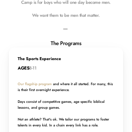
Camp is for boys who will one day become men.
We want them to be men that matter.
—
The Programs
The Sports Experience
AGES
8-11
Our flagship program
 and where it all started. For many, this 
is their first overnight experience. 
Days consist of competitive games, age specific biblical 
lessons, and group games.
Not an athlete? That's ok. We tailor our programs to foster 
talents in every kid. In a chain every link has a role.