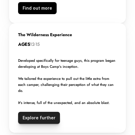
Find out more
The Wilderness Experience
AGES
12-15
Developed specifically for teenage guys, this program began 
developing at Boys Camp's inception.
We tailored the experience to pull out the little extra from 
each camper, challenging their perception of what they can 
do.
It's intense, full of the unexpected, and an absolute blast.
Explore further