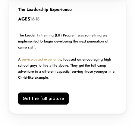
The Leadership Experience
AGES
16-18
The Leader In Training (LIT) Program was something we 
implemented to begin developing the next generation of 
camp staff. 
A 
service-based experience
, focused on encouraging high 
school guys to live a life above. They get the full camp 
adventure in a different capacity, serving those younger in a 
Christ-like example.
Get the full picture