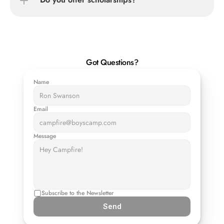
Got Questions?
Name
Email
Message
Subscribe to the Newsletter
Send